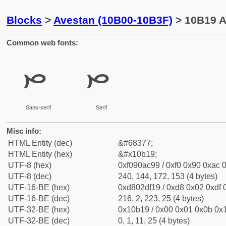
Blocks
>
Avestan (10B00-10B3F)
> 10B19 A
Common web fonts:
𐬙
𐬙
Sans-serif
Serif
Misc info:
HTML Entity (dec)
&#68377;
HTML Entity (hex)
&#x10b19;
UTF-8 (hex)
0xf090ac99 / 0xf0 0x90 0xac 0
UTF-8 (dec)
240, 144, 172, 153 (4 bytes)
UTF-16-BE (hex)
0xd802df19 / 0xd8 0x02 0xdf 0
UTF-16-BE (dec)
216, 2, 223, 25 (4 bytes)
UTF-32-BE (hex)
0x10b19 / 0x00 0x01 0x0b 0x1
UTF-32-BE (dec)
0, 1, 11, 25 (4 bytes)