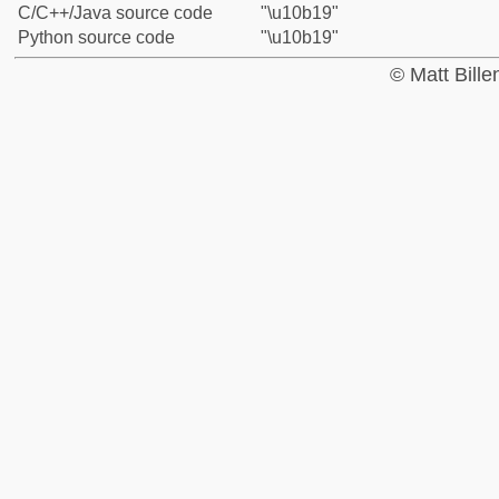
C/C++/Java source code
"\u10b19"
Python source code
"\u10b19"
© Matt Bill