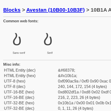
Blocks
>
Avestan (10B00-10B3F)
> 10B1A A
Common web fonts:
𐬚
𐬚
Sans-serif
Serif
Misc info:
HTML Entity (dec)
&#68378;
HTML Entity (hex)
&#x10b1a;
UTF-8 (hex)
0xf090ac9a / 0xf0 0x90 0xac 0
UTF-8 (dec)
240, 144, 172, 154 (4 bytes)
UTF-16-BE (hex)
0xd802df1a / 0xd8 0x02 0xdf 0
UTF-16-BE (dec)
216, 2, 223, 26 (4 bytes)
UTF-32-BE (hex)
0x10b1a / 0x00 0x01 0x0b 0x1
UTF-32-BE (dec)
0, 1, 11, 26 (4 bytes)