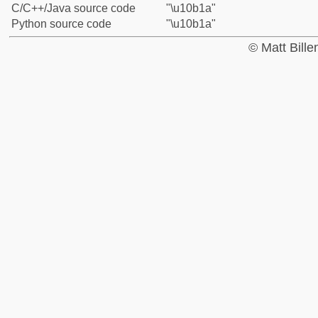
C/C++/Java source code
"\u10b1a"
Python source code
"\u10b1a"
© Matt Bill