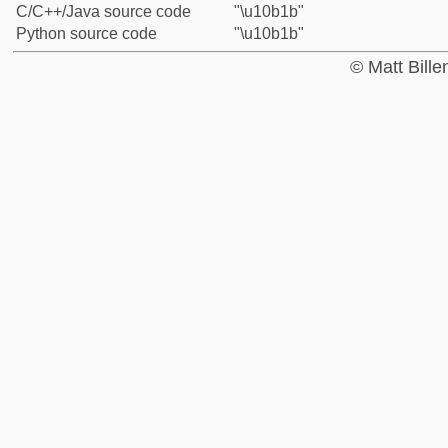
C/C++/Java source code
"\u10b1b"
Python source code
"\u10b1b"
© Matt Bill