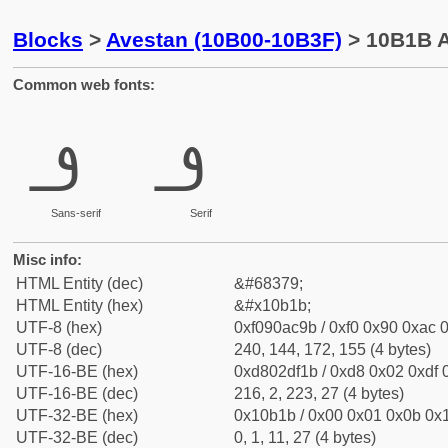
Blocks
>
Avestan (10B00-10B3F)
> 10B1B A
Common web fonts:
𐬛
𐬛
Sans-serif
Serif
Misc info:
HTML Entity (dec)
&#68379;
HTML Entity (hex)
&#x10b1b;
UTF-8 (hex)
0xf090ac9b / 0xf0 0x90 0xac 0
UTF-8 (dec)
240, 144, 172, 155 (4 bytes)
UTF-16-BE (hex)
0xd802df1b / 0xd8 0x02 0xdf 0
UTF-16-BE (dec)
216, 2, 223, 27 (4 bytes)
UTF-32-BE (hex)
0x10b1b / 0x00 0x01 0x0b 0x1
UTF-32-BE (dec)
0, 1, 11, 27 (4 bytes)