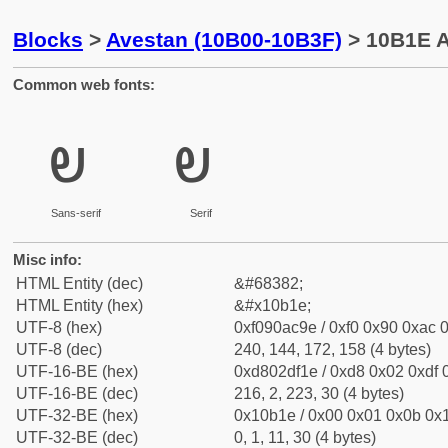
Blocks
>
Avestan (10B00-10B3F)
> 10B1E A
Common web fonts:
𐬞
𐬞
Sans-serif
Serif
Misc info:
HTML Entity (dec)
&#68382;
HTML Entity (hex)
&#x10b1e;
UTF-8 (hex)
0xf090ac9e / 0xf0 0x90 0xac 0
UTF-8 (dec)
240, 144, 172, 158 (4 bytes)
UTF-16-BE (hex)
0xd802df1e / 0xd8 0x02 0xdf 0
UTF-16-BE (dec)
216, 2, 223, 30 (4 bytes)
UTF-32-BE (hex)
0x10b1e / 0x00 0x01 0x0b 0x1
UTF-32-BE (dec)
0, 1, 11, 30 (4 bytes)