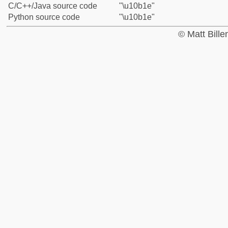
C/C++/Java source code
"\u10b1e"
Python source code
"\u10b1e"
© Matt Bill