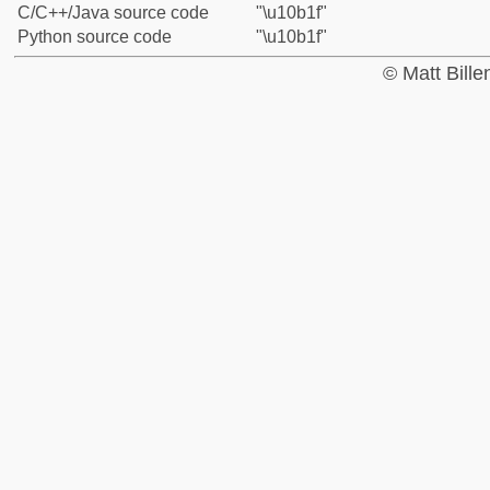
C/C++/Java source code
"\u10b1f"
Python source code
"\u10b1f"
© Matt Bill