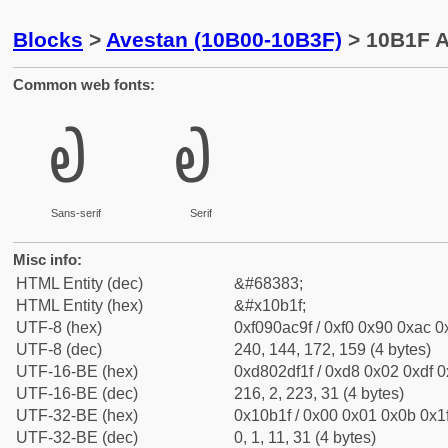
Blocks
>
Avestan (10B00-10B3F)
> 10B1F A
Common web fonts:
𐬟
𐬟
Sans-serif
Serif
Misc info:
HTML Entity (dec)
&#68383;
HTML Entity (hex)
&#x10b1f;
UTF-8 (hex)
0xf090ac9f / 0xf0 0x90 0xac 0x
UTF-8 (dec)
240, 144, 172, 159 (4 bytes)
UTF-16-BE (hex)
0xd802df1f / 0xd8 0x02 0xdf 0x
UTF-16-BE (dec)
216, 2, 223, 31 (4 bytes)
UTF-32-BE (hex)
0x10b1f / 0x00 0x01 0x0b 0x1f
UTF-32-BE (dec)
0, 1, 11, 31 (4 bytes)