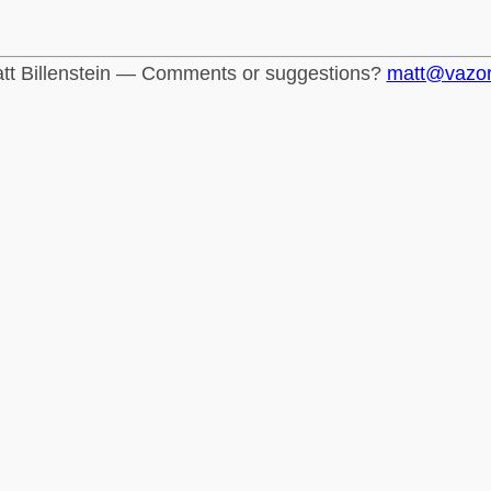
tt Billenstein — Comments or suggestions?
matt@vazo