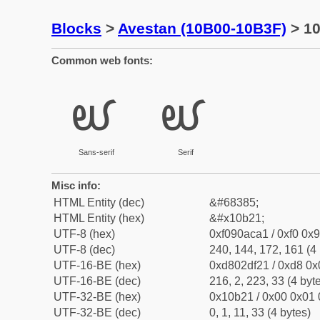
Blocks
>
Avestan (10B00-10B3F)
> 10
Common web fonts:
𐬡
𐬡
Sans-serif
Serif
Misc info:
HTML Entity (dec)
&#68385;
HTML Entity (hex)
&#x10b21;
UTF-8 (hex)
0xf090aca1 / 0xf0 0x9
UTF-8 (dec)
240, 144, 172, 161 (4 
UTF-16-BE (hex)
0xd802df21 / 0xd8 0x0
UTF-16-BE (dec)
216, 2, 223, 33 (4 byt
UTF-32-BE (hex)
0x10b21 / 0x00 0x01 
UTF-32-BE (dec)
0, 1, 11, 33 (4 bytes)