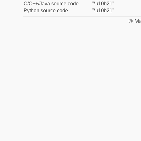
C/C++/Java source code
"\u10b21"
Python source code
"\u10b21"
© Ma