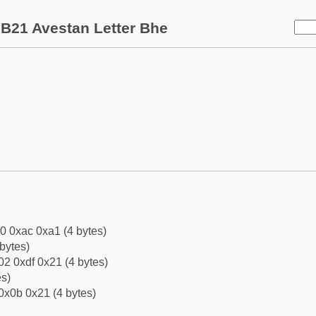
B21 Avestan Letter Bhe
0 0xac 0xa1 (4 bytes)
bytes)
2 0xdf 0x21 (4 bytes)
es)
0x0b 0x21 (4 bytes)