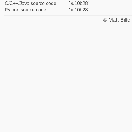
C/C++/Java source code
"\u10b28"
Python source code
"\u10b28"
© Matt Bill