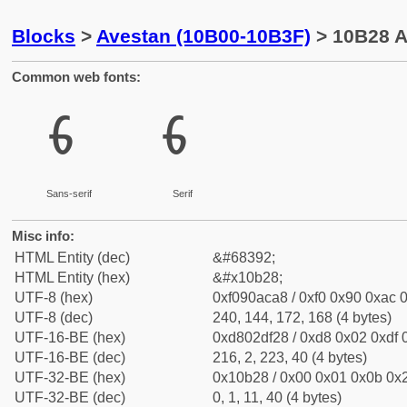
Blocks
>
Avestan (10B00-10B3F)
> 10B28 A
Common web fonts:
𐬨
𐬨
Sans-serif
Serif
Misc info:
HTML Entity (dec)
&#68392;
HTML Entity (hex)
&#x10b28;
UTF-8 (hex)
0xf090aca8 / 0xf0 0x90 0xac 0
UTF-8 (dec)
240, 144, 172, 168 (4 bytes)
UTF-16-BE (hex)
0xd802df28 / 0xd8 0x02 0xdf 0
UTF-16-BE (dec)
216, 2, 223, 40 (4 bytes)
UTF-32-BE (hex)
0x10b28 / 0x00 0x01 0x0b 0x2
UTF-32-BE (dec)
0, 1, 11, 40 (4 bytes)