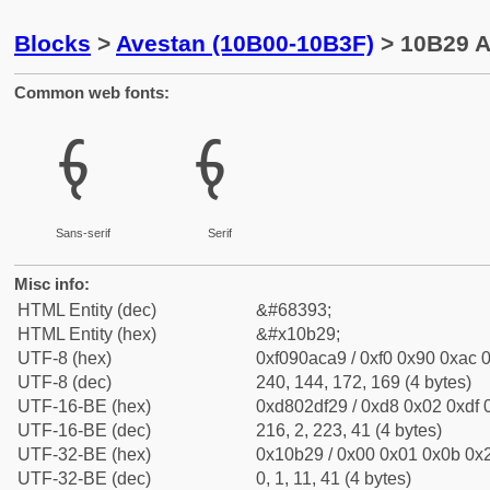
Blocks
>
Avestan (10B00-10B3F)
> 10B29 A
Common web fonts:
𐬩
𐬩
Sans-serif
Serif
Misc info:
HTML Entity (dec)
&#68393;
HTML Entity (hex)
&#x10b29;
UTF-8 (hex)
0xf090aca9 / 0xf0 0x90 0xac 0
UTF-8 (dec)
240, 144, 172, 169 (4 bytes)
UTF-16-BE (hex)
0xd802df29 / 0xd8 0x02 0xdf 0
UTF-16-BE (dec)
216, 2, 223, 41 (4 bytes)
UTF-32-BE (hex)
0x10b29 / 0x00 0x01 0x0b 0x2
UTF-32-BE (dec)
0, 1, 11, 41 (4 bytes)