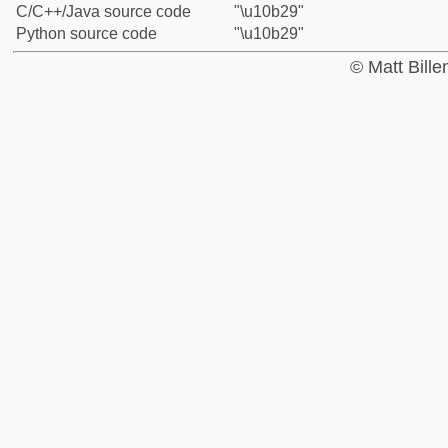
C/C++/Java source code
"\u10b29"
Python source code
"\u10b29"
© Matt Bill