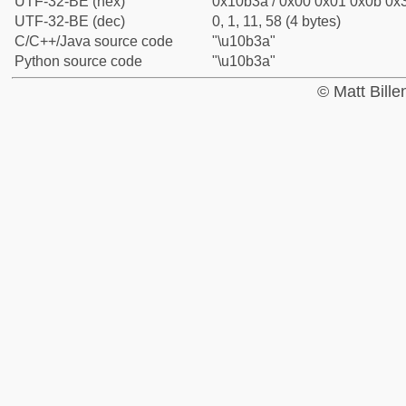
UTF-32-BE (hex)
0x10b3a / 0x00 0x01 0x0b 0x3
UTF-32-BE (dec)
0, 1, 11, 58 (4 bytes)
C/C++/Java source code
"\u10b3a"
Python source code
"\u10b3a"
© Matt Bill