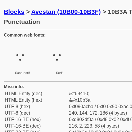
Blocks
>
Avestan (10B00-10B3F)
> 10B3A T
Punctuation
Common web fonts:
𐬺
𐬺
Sans-serif
Serif
Misc info:
HTML Entity (dec)
&#68410;
HTML Entity (hex)
&#x10b3a;
UTF-8 (hex)
0xf090acba / 0xf0 0x90 0xac 0
UTF-8 (dec)
240, 144, 172, 186 (4 bytes)
UTF-16-BE (hex)
0xd802df3a / 0xd8 0x02 0xdf 0
UTF-16-BE (dec)
216, 2, 223, 58 (4 bytes)