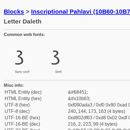
Blocks
>
Inscriptional Pahlavi (10B60-10B
Letter Daleth
Common web fonts:
𐭣
𐭣
Sans-serif
Serif
Misc info:
HTML Entity (dec)
&#68451;
HTML Entity (hex)
&#x10b63;
UTF-8 (hex)
0xf090ada3 / 0xf0 0x90 0xad 0
UTF-8 (dec)
240, 144, 173, 163 (4 bytes)
UTF-16-BE (hex)
0xd802df63 / 0xd8 0x02 0xdf 0
UTF-16-BE (dec)
216, 2, 223, 99 (4 bytes)