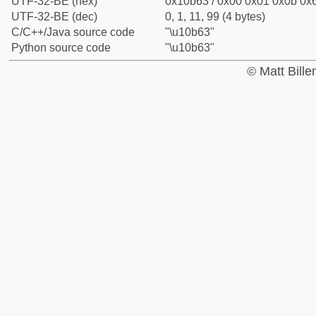
UTF-32-BE (hex)
0x10b63 / 0x00 0x01 0x0b 0x6
UTF-32-BE (dec)
0, 1, 11, 99 (4 bytes)
C/C++/Java source code
"\u10b63"
Python source code
"\u10b63"
© Matt Bill