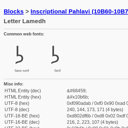
Blocks
>
Inscriptional Pahlavi (10B60-10B
Letter Lamedh
Common web fonts:
𐭫
𐭫
Sans-serif
Serif
Misc info:
HTML Entity (dec)
&#68459;
HTML Entity (hex)
&#x10b6b;
UTF-8 (hex)
0xf090adab / 0xf0 0x90 0xad 0
UTF-8 (dec)
240, 144, 173, 171 (4 bytes)
UTF-16-BE (hex)
0xd802df6b / 0xd8 0x02 0xdf 0
UTF-16-BE (dec)
216, 2, 223, 107 (4 bytes)