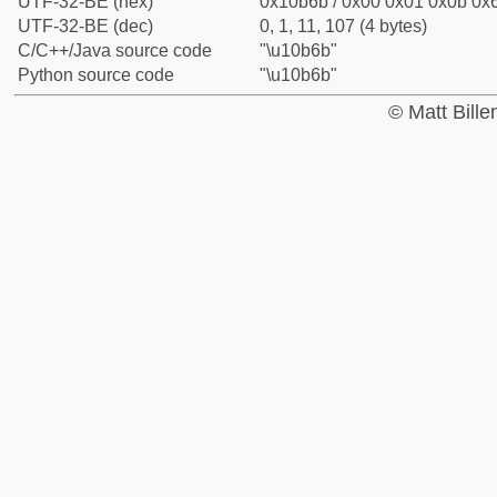
UTF-32-BE (hex)
0x10b6b / 0x00 0x01 0x0b 0x6
UTF-32-BE (dec)
0, 1, 11, 107 (4 bytes)
C/C++/Java source code
"\u10b6b"
Python source code
"\u10b6b"
© Matt Bill