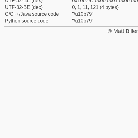
UTF-32-BE (hex)
0x10b79 / 0x00 0x01 0x0b 0x7
UTF-32-BE (dec)
0, 1, 11, 121 (4 bytes)
C/C++/Java source code
"\u10b79"
Python source code
"\u10b79"
© Matt Bill