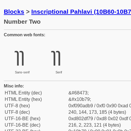
Blocks
>
Inscriptional Pahlavi (10B60-10B
Number Two
Common web fonts:
𐭹
𐭹
Sans-serif
Serif
Misc info:
HTML Entity (dec)
&#68473;
HTML Entity (hex)
&#x10b79;
UTF-8 (hex)
0xf090adb9 / 0xf0 0x90 0xad 0
UTF-8 (dec)
240, 144, 173, 185 (4 bytes)
UTF-16-BE (hex)
0xd802df79 / 0xd8 0x02 0xdf 0
UTF-16-BE (dec)
216, 2, 223, 121 (4 bytes)