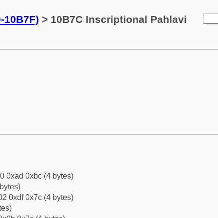
0-10B7F)
> 10B7C Inscriptional Pahlavi
0 0xad 0xbc (4 bytes)
bytes)
2 0xdf 0x7c (4 bytes)
tes)