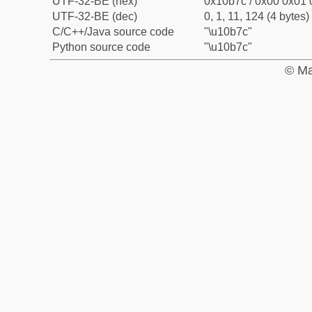
UTF-32-BE (hex)
0x10b7c / 0x00 0x01 
UTF-32-BE (dec)
0, 1, 11, 124 (4 bytes)
C/C++/Java source code
"\u10b7c"
Python source code
"\u10b7c"
© Ma