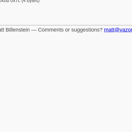
0x0b 0x7c (4 bytes)
tt Billenstein — Comments or suggestions?
matt@vazo