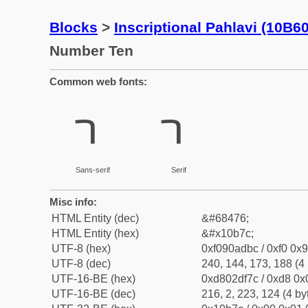
Blocks
>
Inscriptional Pahlavi (10B6
Number Ten
Common web fonts:
𐭼
𐭼
Sans-serif
Serif
Misc info:
HTML Entity (dec)
&#68476;
HTML Entity (hex)
&#x10b7c;
UTF-8 (hex)
0xf090adbc / 0xf0 0x9
UTF-8 (dec)
240, 144, 173, 188 (4 
UTF-16-BE (hex)
0xd802df7c / 0xd8 0x0
UTF-16-BE (dec)
216, 2, 223, 124 (4 by