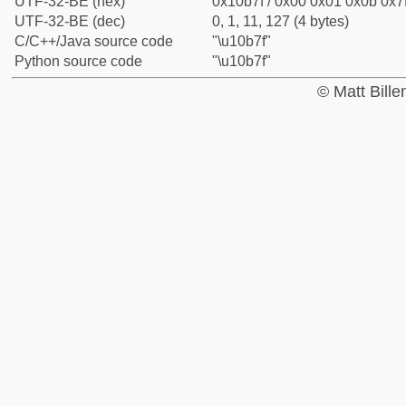
UTF-32-BE (hex)
0x10b7f / 0x00 0x01 0x0b 0x7f
UTF-32-BE (dec)
0, 1, 11, 127 (4 bytes)
C/C++/Java source code
"\u10b7f"
Python source code
"\u10b7f"
© Matt Bill