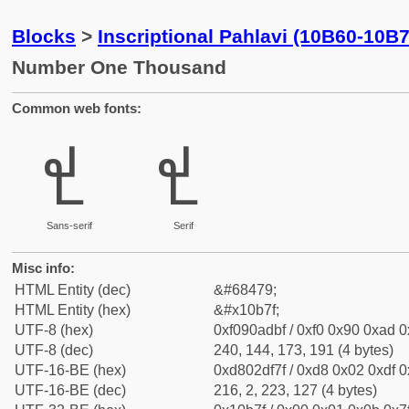
Blocks
>
Inscriptional Pahlavi (10B60-10B
Number One Thousand
Common web fonts:
𐭿
𐭿
Sans-serif
Serif
Misc info:
HTML Entity (dec)
&#68479;
HTML Entity (hex)
&#x10b7f;
UTF-8 (hex)
0xf090adbf / 0xf0 0x90 0xad 0x
UTF-8 (dec)
240, 144, 173, 191 (4 bytes)
UTF-16-BE (hex)
0xd802df7f / 0xd8 0x02 0xdf 0x
UTF-16-BE (dec)
216, 2, 223, 127 (4 bytes)