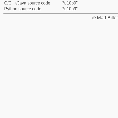
C/C++/Java source code
"\u10b9"
Python source code
"\u10b9"
© Matt Bill