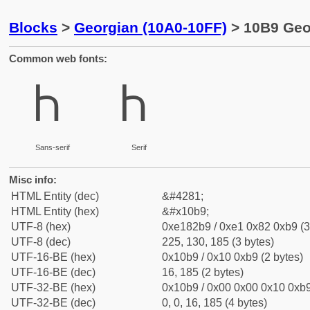
Blocks
>
Georgian (10A0-10FF)
> 10B9 Geor
Common web fonts:
Ⴙ
Ⴙ
Sans-serif
Serif
Misc info:
HTML Entity (dec)
&#4281;
HTML Entity (hex)
&#x10b9;
UTF-8 (hex)
0xe182b9 / 0xe1 0x82 0xb9 (3
UTF-8 (dec)
225, 130, 185 (3 bytes)
UTF-16-BE (hex)
0x10b9 / 0x10 0xb9 (2 bytes)
UTF-16-BE (dec)
16, 185 (2 bytes)
UTF-32-BE (hex)
0x10b9 / 0x00 0x00 0x10 0xb9
UTF-32-BE (dec)
0, 0, 16, 185 (4 bytes)