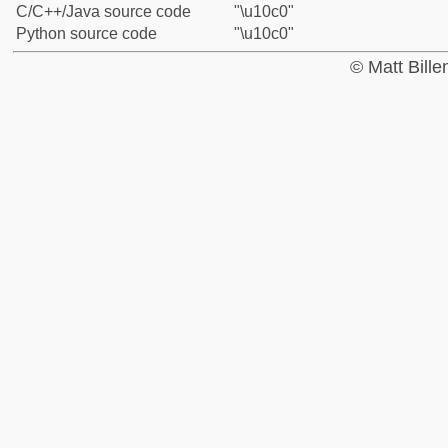
C/C++/Java source code
"\u10c0"
Python source code
"\u10c0"
© Matt Bill