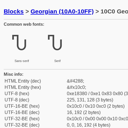
Blocks
>
Georgian (10A0-10FF)
> 10C0 Geor
Common web fonts:
Ⴠ
Ⴠ
Sans-serif
Serif
Misc info:
HTML Entity (dec)
&#4288;
HTML Entity (hex)
&#x10c0;
UTF-8 (hex)
0xe18380 / 0xe1 0x83 0x80 (3
UTF-8 (dec)
225, 131, 128 (3 bytes)
UTF-16-BE (hex)
0x10c0 / 0x10 0xc0 (2 bytes)
UTF-16-BE (dec)
16, 192 (2 bytes)
UTF-32-BE (hex)
0x10c0 / 0x00 0x00 0x10 0xc0 
UTF-32-BE (dec)
0, 0, 16, 192 (4 bytes)