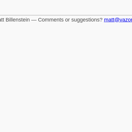
tt Billenstein — Comments or suggestions?
matt@vazo