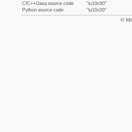
C/C++/Java source code
"\u10c00"
Python source code
"\u10c00"
© Ma