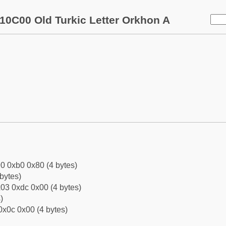
10C00 Old Turkic Letter Orkhon A
0 0xb0 0x80 (4 bytes)
bytes)
03 0xdc 0x00 (4 bytes)
)
0x0c 0x00 (4 bytes)