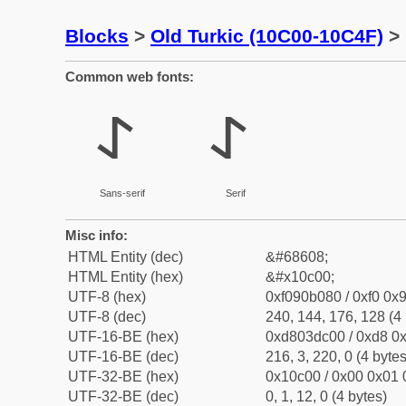
Blocks
>
Old Turkic (10C00-10C4F)
> 
Common web fonts:
𐰀
𐰀
Sans-serif
Serif
Misc info:
HTML Entity (dec)
&#68608;
HTML Entity (hex)
&#x10c00;
UTF-8 (hex)
0xf090b080 / 0xf0 0x9
UTF-8 (dec)
240, 144, 176, 128 (4 
UTF-16-BE (hex)
0xd803dc00 / 0xd8 0x
UTF-16-BE (dec)
216, 3, 220, 0 (4 bytes
UTF-32-BE (hex)
0x10c00 / 0x00 0x01 
UTF-32-BE (dec)
0, 1, 12, 0 (4 bytes)