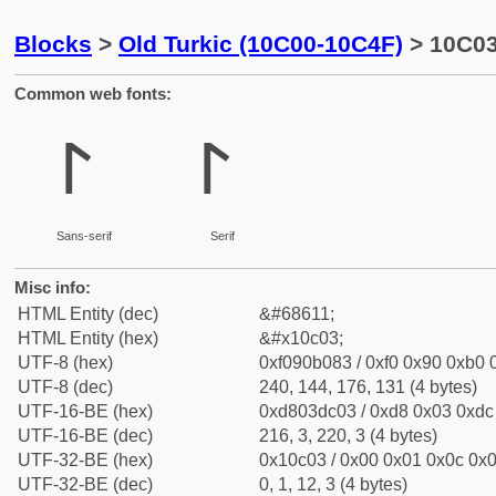
Blocks
>
Old Turkic (10C00-10C4F)
> 10C03 
Common web fonts:
𐰃
𐰃
Sans-serif
Serif
Misc info:
HTML Entity (dec)
&#68611;
HTML Entity (hex)
&#x10c03;
UTF-8 (hex)
0xf090b083 / 0xf0 0x90 0xb0 0
UTF-8 (dec)
240, 144, 176, 131 (4 bytes)
UTF-16-BE (hex)
0xd803dc03 / 0xd8 0x03 0xdc 
UTF-16-BE (dec)
216, 3, 220, 3 (4 bytes)
UTF-32-BE (hex)
0x10c03 / 0x00 0x01 0x0c 0x0
UTF-32-BE (dec)
0, 1, 12, 3 (4 bytes)