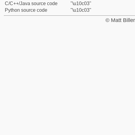
C/C++/Java source code
"\u10c03"
Python source code
"\u10c03"
© Matt Bill