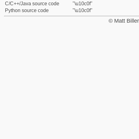
C/C++/Java source code
"\u10c0f"
Python source code
"\u10c0f"
© Matt Bill