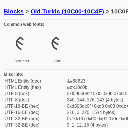
Blocks
>
Old Turkic (10C00-10C4F)
> 10C0F
Common web fonts:
𐰏
𐰏
Sans-serif
Serif
Misc info:
HTML Entity (dec)
&#68623;
HTML Entity (hex)
&#x10c0f;
UTF-8 (hex)
0xf090b08f / 0xf0 0x90 0xb0 0x
UTF-8 (dec)
240, 144, 176, 143 (4 bytes)
UTF-16-BE (hex)
0xd803dc0f / 0xd8 0x03 0xdc 0
UTF-16-BE (dec)
216, 3, 220, 15 (4 bytes)
UTF-32-BE (hex)
0x10c0f / 0x00 0x01 0x0c 0x0f
UTF-32-BE (dec)
0, 1, 12, 15 (4 bytes)