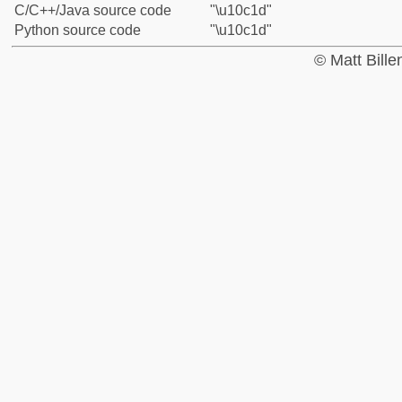
C/C++/Java source code
"\u10c1d"
Python source code
"\u10c1d"
© Matt Bill