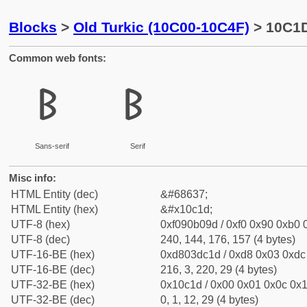
Blocks
>
Old Turkic (10C00-10C4F)
> 10C1D
Common web fonts:
𐰝
𐰝
Sans-serif
Serif
Misc info:
HTML Entity (dec)
&#68637;
HTML Entity (hex)
&#x10c1d;
UTF-8 (hex)
0xf090b09d / 0xf0 0x90 0xb0 0
UTF-8 (dec)
240, 144, 176, 157 (4 bytes)
UTF-16-BE (hex)
0xd803dc1d / 0xd8 0x03 0xdc 
UTF-16-BE (dec)
216, 3, 220, 29 (4 bytes)
UTF-32-BE (hex)
0x10c1d / 0x00 0x01 0x0c 0x1
UTF-32-BE (dec)
0, 1, 12, 29 (4 bytes)