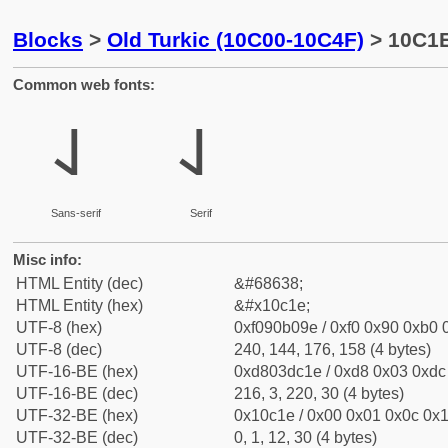
Blocks
>
Old Turkic (10C00-10C4F)
> 10C1E
Common web fonts:
𐰞
𐰞
Sans-serif
Serif
Misc info:
HTML Entity (dec)
&#68638;
HTML Entity (hex)
&#x10c1e;
UTF-8 (hex)
0xf090b09e / 0xf0 0x90 0xb0 0
UTF-8 (dec)
240, 144, 176, 158 (4 bytes)
UTF-16-BE (hex)
0xd803dc1e / 0xd8 0x03 0xdc 
UTF-16-BE (dec)
216, 3, 220, 30 (4 bytes)
UTF-32-BE (hex)
0x10c1e / 0x00 0x01 0x0c 0x1
UTF-32-BE (dec)
0, 1, 12, 30 (4 bytes)