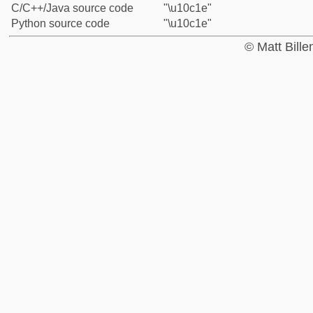
C/C++/Java source code
"\u10c1e"
Python source code
"\u10c1e"
© Matt Bill