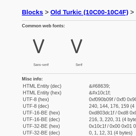
Blocks
>
Old Turkic (10C00-10C4F)
> 
Common web fonts:
𐰟
𐰟
Sans-serif
Serif
Misc info:
HTML Entity (dec)
&#68639;
HTML Entity (hex)
&#x10c1f;
UTF-8 (hex)
0xf090b09f / 0xf0 0x9
UTF-8 (dec)
240, 144, 176, 159 (4 
UTF-16-BE (hex)
0xd803dc1f / 0xd8 0x0
UTF-16-BE (dec)
216, 3, 220, 31 (4 byt
UTF-32-BE (hex)
0x10c1f / 0x00 0x01 0
UTF-32-BE (dec)
0, 1, 12, 31 (4 bytes)