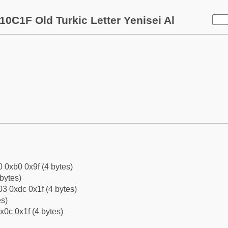
10C1F Old Turkic Letter Yenisei Al
0 0xb0 0x9f (4 bytes)
bytes)
3 0xdc 0x1f (4 bytes)
es)
x0c 0x1f (4 bytes)