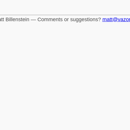
tt Billenstein — Comments or suggestions?
matt@vazo