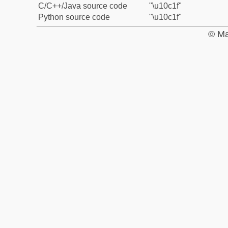
C/C++/Java source code
"\u10c1f"
Python source code
"\u10c1f"
© Ma