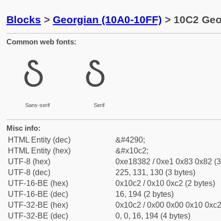
Blocks
>
Georgian (10A0-10FF)
> 10C2 Geor
Common web fonts:
Ⴢ
Ⴢ
Sans-serif
Serif
Misc info:
HTML Entity (dec)
&#4290;
HTML Entity (hex)
&#x10c2;
UTF-8 (hex)
0xe18382 / 0xe1 0x83 0x82 (3
UTF-8 (dec)
225, 131, 130 (3 bytes)
UTF-16-BE (hex)
0x10c2 / 0x10 0xc2 (2 bytes)
UTF-16-BE (dec)
16, 194 (2 bytes)
UTF-32-BE (hex)
0x10c2 / 0x00 0x00 0x10 0xc2 
UTF-32-BE (dec)
0, 0, 16, 194 (4 bytes)