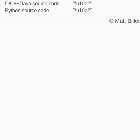
C/C++/Java source code
"\u10c2"
Python source code
"\u10c2"
© Matt Bill