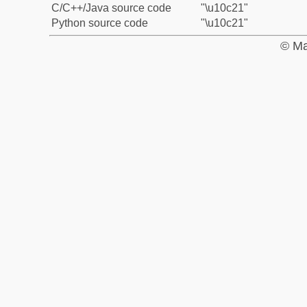
C/C++/Java source code
"\u10c21"
Python source code
"\u10c21"
© Ma