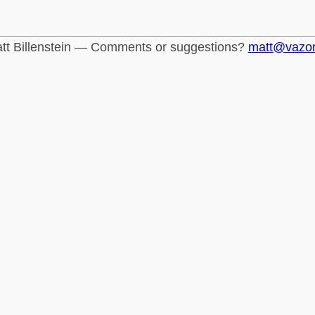
tt Billenstein — Comments or suggestions?
matt@vazo