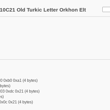
10C21 Old Turkic Letter Orkhon Elt
0 0xb0 0xa1 (4 bytes)
bytes)
03 0xdc 0x21 (4 bytes)
es)
0x0c 0x21 (4 bytes)