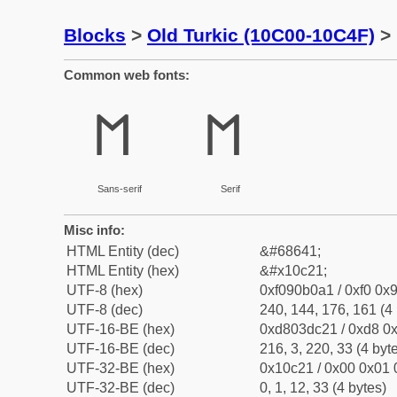
Blocks
>
Old Turkic (10C00-10C4F)
> 
Common web fonts:
𐰡
𐰡
Sans-serif
Serif
Misc info:
HTML Entity (dec)
&#68641;
HTML Entity (hex)
&#x10c21;
UTF-8 (hex)
0xf090b0a1 / 0xf0 0x9
UTF-8 (dec)
240, 144, 176, 161 (4 
UTF-16-BE (hex)
0xd803dc21 / 0xd8 0x
UTF-16-BE (dec)
216, 3, 220, 33 (4 byt
UTF-32-BE (hex)
0x10c21 / 0x00 0x01 
UTF-32-BE (dec)
0, 1, 12, 33 (4 bytes)