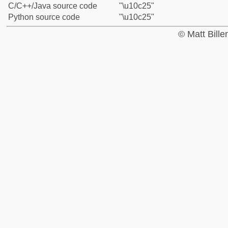
C/C++/Java source code
"\u10c25"
Python source code
"\u10c25"
© Matt Bill