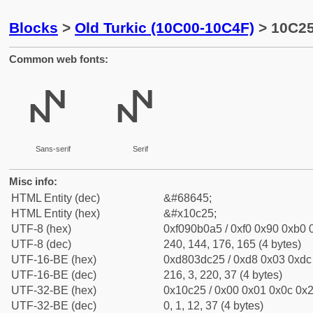
Blocks
>
Old Turkic (10C00-10C4F)
> 10C25 
Common web fonts:
𐰥
𐰥
Sans-serif
Serif
Misc info:
HTML Entity (dec)
&#68645;
HTML Entity (hex)
&#x10c25;
UTF-8 (hex)
0xf090b0a5 / 0xf0 0x90 0xb0 0
UTF-8 (dec)
240, 144, 176, 165 (4 bytes)
UTF-16-BE (hex)
0xd803dc25 / 0xd8 0x03 0xdc 
UTF-16-BE (dec)
216, 3, 220, 37 (4 bytes)
UTF-32-BE (hex)
0x10c25 / 0x00 0x01 0x0c 0x2
UTF-32-BE (dec)
0, 1, 12, 37 (4 bytes)