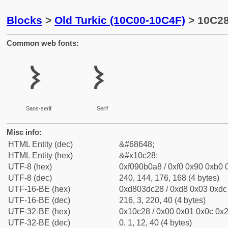
Blocks
>
Old Turkic (10C00-10C4F)
> 10C28
Common web fonts:
𐰨
𐰨
Sans-serif
Serif
Misc info:
HTML Entity (dec)
&#68648;
HTML Entity (hex)
&#x10c28;
UTF-8 (hex)
0xf090b0a8 / 0xf0 0x90 0xb0 0
UTF-8 (dec)
240, 144, 176, 168 (4 bytes)
UTF-16-BE (hex)
0xd803dc28 / 0xd8 0x03 0xdc 
UTF-16-BE (dec)
216, 3, 220, 40 (4 bytes)
UTF-32-BE (hex)
0x10c28 / 0x00 0x01 0x0c 0x2
UTF-32-BE (dec)
0, 1, 12, 40 (4 bytes)