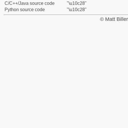
C/C++/Java source code
"\u10c28"
Python source code
"\u10c28"
© Matt Bill