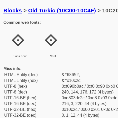
Blocks
>
Old Turkic (10C00-10C4F)
> 10C2C
Common web fonts:
𐰬
𐰬
Sans-serif
Serif
Misc info:
HTML Entity (dec)
&#68652;
HTML Entity (hex)
&#x10c2c;
UTF-8 (hex)
0xf090b0ac / 0xf0 0x90 0xb0 0
UTF-8 (dec)
240, 144, 176, 172 (4 bytes)
UTF-16-BE (hex)
0xd803dc2c / 0xd8 0x03 0xdc 
UTF-16-BE (dec)
216, 3, 220, 44 (4 bytes)
UTF-32-BE (hex)
0x10c2c / 0x00 0x01 0x0c 0x2c
UTF-32-BE (dec)
0, 1, 12, 44 (4 bytes)