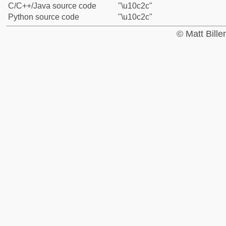
C/C++/Java source code
"\u10c2c"
Python source code
"\u10c2c"
© Matt Bill