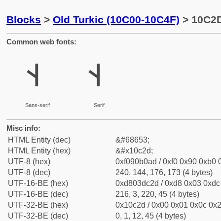
Blocks
>
Old Turkic (10C00-10C4F)
> 10C2D
Common web fonts:
𐰭
𐰭
Sans-serif
Serif
Misc info:
HTML Entity (dec)
&#68653;
HTML Entity (hex)
&#x10c2d;
UTF-8 (hex)
0xf090b0ad / 0xf0 0x90 0xb0 0
UTF-8 (dec)
240, 144, 176, 173 (4 bytes)
UTF-16-BE (hex)
0xd803dc2d / 0xd8 0x03 0xdc 
UTF-16-BE (dec)
216, 3, 220, 45 (4 bytes)
UTF-32-BE (hex)
0x10c2d / 0x00 0x01 0x0c 0x2
UTF-32-BE (dec)
0, 1, 12, 45 (4 bytes)