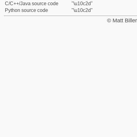
C/C++/Java source code
"\u10c2d"
Python source code
"\u10c2d"
© Matt Bill