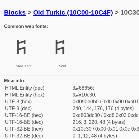
Blocks
>
Old Turkic (10C00-10C4F)
> 10C30
Common web fonts:
𐰰
𐰰
Sans-serif
Serif
Misc info:
HTML Entity (dec)
&#68656;
HTML Entity (hex)
&#x10c30;
UTF-8 (hex)
0xf090b0b0 / 0xf0 0x90 0xb0 0
UTF-8 (dec)
240, 144, 176, 176 (4 bytes)
UTF-16-BE (hex)
0xd803dc30 / 0xd8 0x03 0xdc 
UTF-16-BE (dec)
216, 3, 220, 48 (4 bytes)
UTF-32-BE (hex)
0x10c30 / 0x00 0x01 0x0c 0x3
UTF-32-BE (dec)
0, 1, 12, 48 (4 bytes)