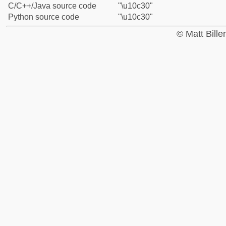
C/C++/Java source code
"\u10c30"
Python source code
"\u10c30"
© Matt Bill