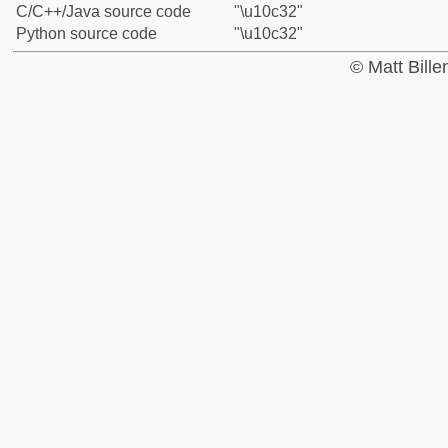
C/C++/Java source code
"\u10c32"
Python source code
"\u10c32"
© Matt Bill