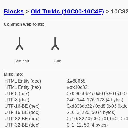
Blocks
>
Old Turkic (10C00-10C4F)
> 10C32
Common web fonts:
𐰲
𐰲
Sans-serif
Serif
Misc info:
HTML Entity (dec)
&#68658;
HTML Entity (hex)
&#x10c32;
UTF-8 (hex)
0xf090b0b2 / 0xf0 0x90 0xb0 0
UTF-8 (dec)
240, 144, 176, 178 (4 bytes)
UTF-16-BE (hex)
0xd803dc32 / 0xd8 0x03 0xdc 
UTF-16-BE (dec)
216, 3, 220, 50 (4 bytes)
UTF-32-BE (hex)
0x10c32 / 0x00 0x01 0x0c 0x3
UTF-32-BE (dec)
0, 1, 12, 50 (4 bytes)