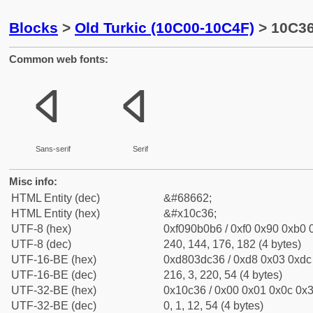
Blocks
>
Old Turkic (10C00-10C4F)
> 10C36 
Common web fonts:
𐰶
𐰶
Sans-serif
Serif
Misc info:
HTML Entity (dec)
&#68662;
HTML Entity (hex)
&#x10c36;
UTF-8 (hex)
0xf090b0b6 / 0xf0 0x90 0xb0 0
UTF-8 (dec)
240, 144, 176, 182 (4 bytes)
UTF-16-BE (hex)
0xd803dc36 / 0xd8 0x03 0xdc 
UTF-16-BE (dec)
216, 3, 220, 54 (4 bytes)
UTF-32-BE (hex)
0x10c36 / 0x00 0x01 0x0c 0x3
UTF-32-BE (dec)
0, 1, 12, 54 (4 bytes)