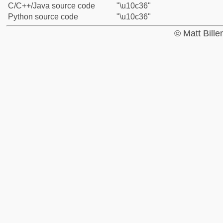
C/C++/Java source code
"\u10c36"
Python source code
"\u10c36"
© Matt Bill