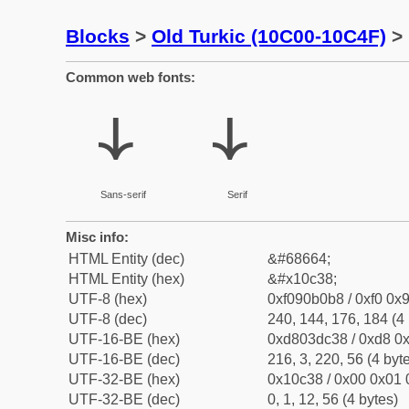
Blocks
>
Old Turkic (10C00-10C4F)
> 
Common web fonts:
𐰸
𐰸
Sans-serif
Serif
Misc info:
HTML Entity (dec)
&#68664;
HTML Entity (hex)
&#x10c38;
UTF-8 (hex)
0xf090b0b8 / 0xf0 0x9
UTF-8 (dec)
240, 144, 176, 184 (4 
UTF-16-BE (hex)
0xd803dc38 / 0xd8 0x
UTF-16-BE (dec)
216, 3, 220, 56 (4 byt
UTF-32-BE (hex)
0x10c38 / 0x00 0x01 
UTF-32-BE (dec)
0, 1, 12, 56 (4 bytes)