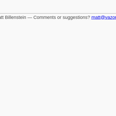
tt Billenstein — Comments or suggestions?
matt@vazo