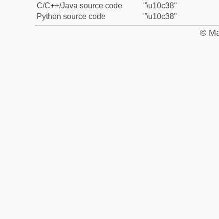
C/C++/Java source code
"\u10c38"
Python source code
"\u10c38"
© Ma