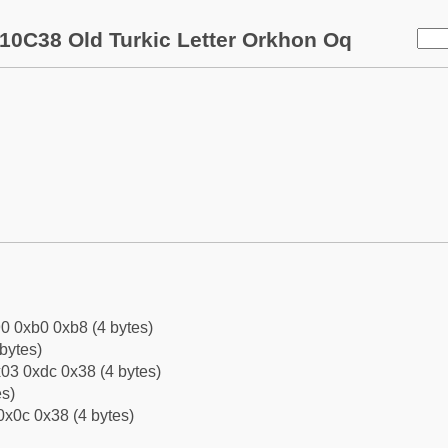
10C38 Old Turkic Letter Orkhon Oq
0 0xb0 0xb8 (4 bytes)
bytes)
03 0xdc 0x38 (4 bytes)
es)
0x0c 0x38 (4 bytes)