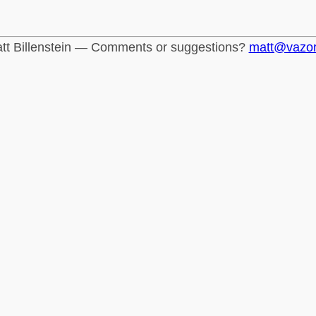
tt Billenstein — Comments or suggestions?
matt@vazo