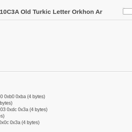
10C3A Old Turkic Letter Orkhon Ar
0 0xb0 0xba (4 bytes)
bytes)
03 0xdc 0x3a (4 bytes)
es)
0x0c 0x3a (4 bytes)