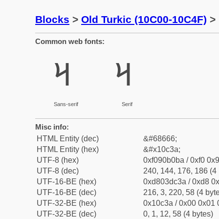
Blocks
>
Old Turkic (10C00-10C4F)
> 
Common web fonts:
𐰺
𐰺
Sans-serif
Serif
Misc info:
HTML Entity (dec)
&#68666;
HTML Entity (hex)
&#x10c3a;
UTF-8 (hex)
0xf090b0ba / 0xf0 0x9
UTF-8 (dec)
240, 144, 176, 186 (4 
UTF-16-BE (hex)
0xd803dc3a / 0xd8 0x
UTF-16-BE (dec)
216, 3, 220, 58 (4 byt
UTF-32-BE (hex)
0x10c3a / 0x00 0x01 
UTF-32-BE (dec)
0, 1, 12, 58 (4 bytes)