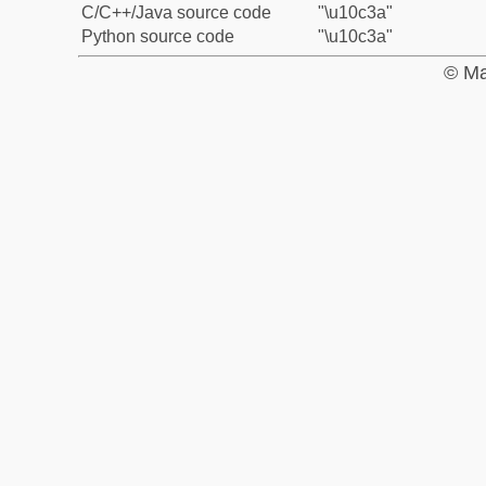
C/C++/Java source code
"\u10c3a"
Python source code
"\u10c3a"
© Ma