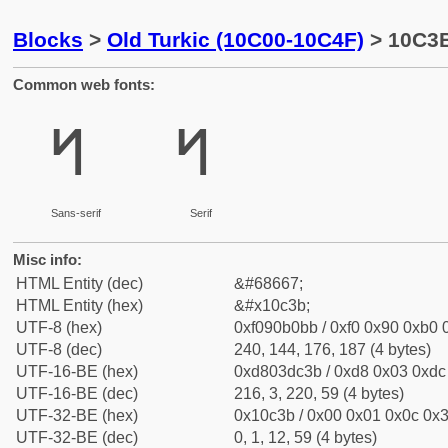
Blocks
>
Old Turkic (10C00-10C4F)
> 10C3B 
Common web fonts:
𐰻
𐰻
Sans-serif
Serif
Misc info:
HTML Entity (dec)
&#68667;
HTML Entity (hex)
&#x10c3b;
UTF-8 (hex)
0xf090b0bb / 0xf0 0x90 0xb0 0
UTF-8 (dec)
240, 144, 176, 187 (4 bytes)
UTF-16-BE (hex)
0xd803dc3b / 0xd8 0x03 0xdc 
UTF-16-BE (dec)
216, 3, 220, 59 (4 bytes)
UTF-32-BE (hex)
0x10c3b / 0x00 0x01 0x0c 0x3
UTF-32-BE (dec)
0, 1, 12, 59 (4 bytes)