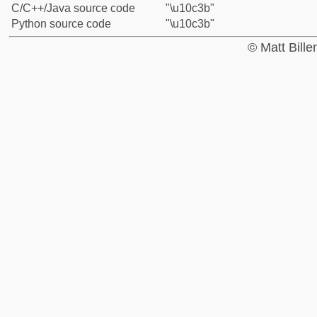
C/C++/Java source code
"\u10c3b"
Python source code
"\u10c3b"
© Matt Bill