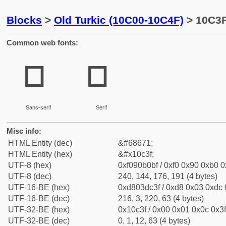
Blocks
>
Old Turkic (10C00-10C4F)
> 10C3F
Common web fonts:
𐰿
𐰿
Sans-serif
Serif
Misc info:
HTML Entity (dec)
&#68671;
HTML Entity (hex)
&#x10c3f;
UTF-8 (hex)
0xf090b0bf / 0xf0 0x90 0xb0 0x
UTF-8 (dec)
240, 144, 176, 191 (4 bytes)
UTF-16-BE (hex)
0xd803dc3f / 0xd8 0x03 0xdc 0
UTF-16-BE (dec)
216, 3, 220, 63 (4 bytes)
UTF-32-BE (hex)
0x10c3f / 0x00 0x01 0x0c 0x3f
UTF-32-BE (dec)
0, 1, 12, 63 (4 bytes)