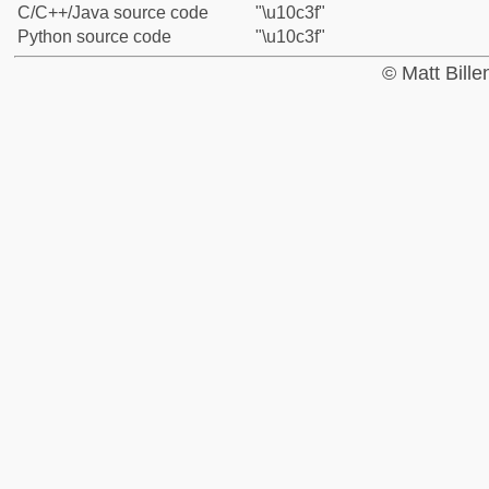
C/C++/Java source code
"\u10c3f"
Python source code
"\u10c3f"
© Matt Bill