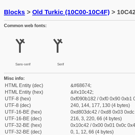
Blocks
>
Old Turkic (10C00-10C4F)
> 10C42 
Common web fonts:
𐱂
𐱂
Sans-serif
Serif
Misc info:
HTML Entity (dec)
&#68674;
HTML Entity (hex)
&#x10c42;
UTF-8 (hex)
0xf090b182 / 0xf0 0x90 0xb1 0
UTF-8 (dec)
240, 144, 177, 130 (4 bytes)
UTF-16-BE (hex)
0xd803dc42 / 0xd8 0x03 0xdc 
UTF-16-BE (dec)
216, 3, 220, 66 (4 bytes)
UTF-32-BE (hex)
0x10c42 / 0x00 0x01 0x0c 0x4
UTF-32-BE (dec)
0, 1, 12, 66 (4 bytes)