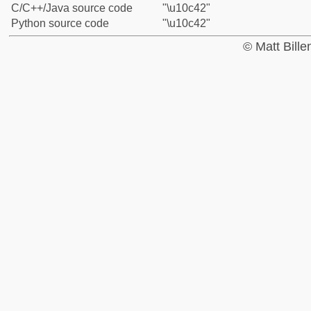
C/C++/Java source code
"\u10c42"
Python source code
"\u10c42"
© Matt Bill