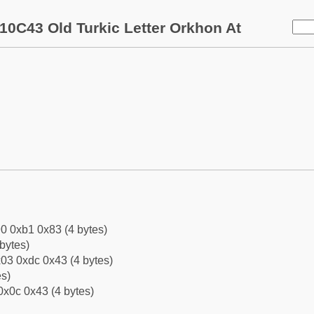
10C43 Old Turkic Letter Orkhon At
0 0xb1 0x83 (4 bytes)
bytes)
03 0xdc 0x43 (4 bytes)
es)
0x0c 0x43 (4 bytes)