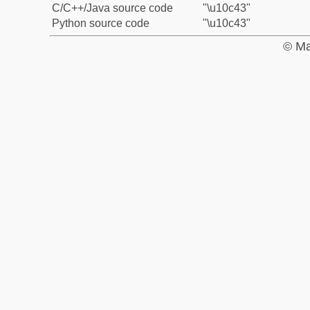
C/C++/Java source code
"\u10c43"
Python source code
"\u10c43"
© Ma