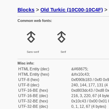
Blocks
>
Old Turkic (10C00-10C4F)
> 
Common web fonts:
𐱃
𐱃
Sans-serif
Serif
Misc info:
HTML Entity (dec)
&#68675;
HTML Entity (hex)
&#x10c43;
UTF-8 (hex)
0xf090b183 / 0xf0 0x9
UTF-8 (dec)
240, 144, 177, 131 (4 
UTF-16-BE (hex)
0xd803dc43 / 0xd8 0x
UTF-16-BE (dec)
216, 3, 220, 67 (4 byt
UTF-32-BE (hex)
0x10c43 / 0x00 0x01 
UTF-32-BE (dec)
0, 1, 12, 67 (4 bytes)