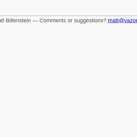
tt Billenstein — Comments or suggestions?
matt@vazo