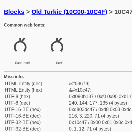
Blocks
>
Old Turkic (10C00-10C4F)
> 10C47
Common web fonts:
𐱇
𐱇
Sans-serif
Serif
Misc info:
HTML Entity (dec)
&#68679;
HTML Entity (hex)
&#x10c47;
UTF-8 (hex)
0xf090b187 / 0xf0 0x90 0xb1 0
UTF-8 (dec)
240, 144, 177, 135 (4 bytes)
UTF-16-BE (hex)
0xd803dc47 / 0xd8 0x03 0xdc 
UTF-16-BE (dec)
216, 3, 220, 71 (4 bytes)
UTF-32-BE (hex)
0x10c47 / 0x00 0x01 0x0c 0x4
UTF-32-BE (dec)
0, 1, 12, 71 (4 bytes)