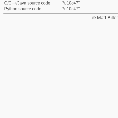
C/C++/Java source code
"\u10c47"
Python source code
"\u10c47"
© Matt Bill