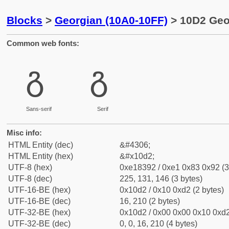
Blocks
>
Georgian (10A0-10FF)
> 10D2 Geo
Common web fonts:
გ
გ
Sans-serif
Serif
Misc info:
HTML Entity (dec)
&#4306;
HTML Entity (hex)
&#x10d2;
UTF-8 (hex)
0xe18392 / 0xe1 0x83 0x92 (3
UTF-8 (dec)
225, 131, 146 (3 bytes)
UTF-16-BE (hex)
0x10d2 / 0x10 0xd2 (2 bytes)
UTF-16-BE (dec)
16, 210 (2 bytes)
UTF-32-BE (hex)
0x10d2 / 0x00 0x00 0x10 0xd2
UTF-32-BE (dec)
0, 0, 16, 210 (4 bytes)