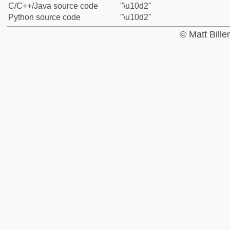
C/C++/Java source code
"\u10d2"
Python source code
"\u10d2"
© Matt Bill