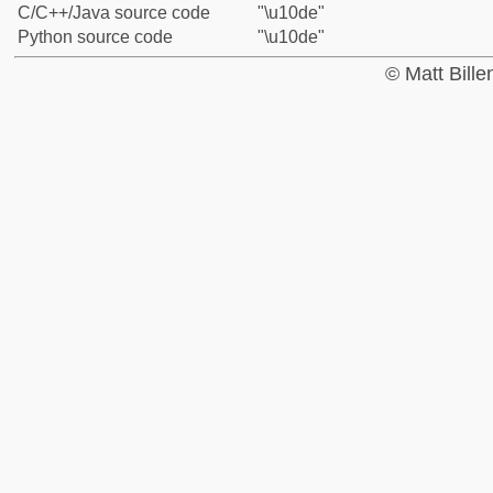
C/C++/Java source code
"\u10de"
Python source code
"\u10de"
© Matt Bill