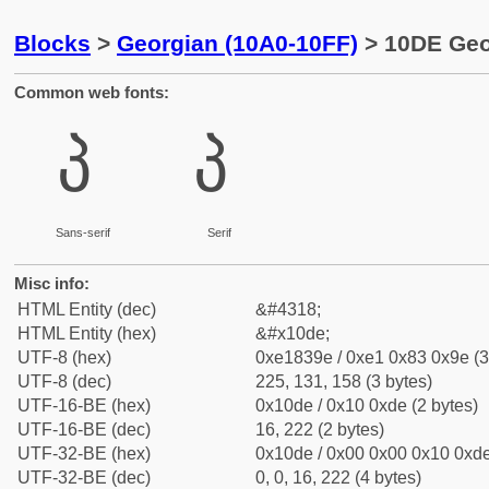
Blocks
>
Georgian (10A0-10FF)
> 10DE Geor
Common web fonts:
პ
პ
Sans-serif
Serif
Misc info:
HTML Entity (dec)
&#4318;
HTML Entity (hex)
&#x10de;
UTF-8 (hex)
0xe1839e / 0xe1 0x83 0x9e (3
UTF-8 (dec)
225, 131, 158 (3 bytes)
UTF-16-BE (hex)
0x10de / 0x10 0xde (2 bytes)
UTF-16-BE (dec)
16, 222 (2 bytes)
UTF-32-BE (hex)
0x10de / 0x00 0x00 0x10 0xde
UTF-32-BE (dec)
0, 0, 16, 222 (4 bytes)