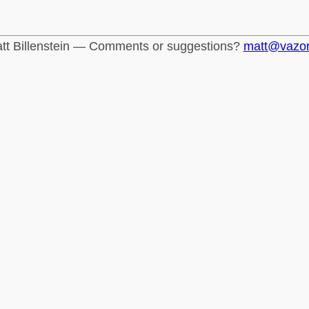
tt Billenstein — Comments or suggestions?
matt@vazo