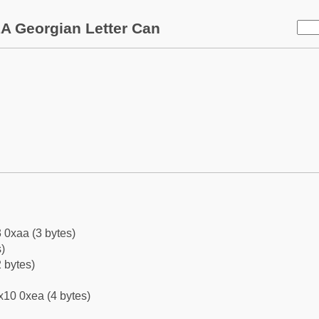
A Georgian Letter Can
 0xaa (3 bytes)
)
 bytes)
x10 0xea (4 bytes)