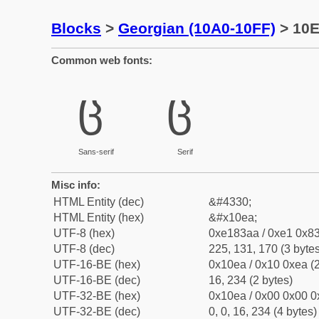
Blocks
>
Georgian (10A0-10FF)
> 10E
Common web fonts:
ც
ც
Sans-serif
Serif
Misc info:
HTML Entity (dec)
&#4330;
HTML Entity (hex)
&#x10ea;
UTF-8 (hex)
0xe183aa / 0xe1 0x83
UTF-8 (dec)
225, 131, 170 (3 bytes
UTF-16-BE (hex)
0x10ea / 0x10 0xea (2
UTF-16-BE (dec)
16, 234 (2 bytes)
UTF-32-BE (hex)
0x10ea / 0x00 0x00 0
UTF-32-BE (dec)
0, 0, 16, 234 (4 bytes)