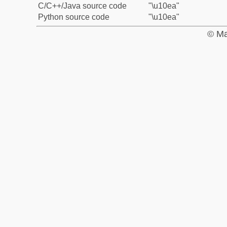
C/C++/Java source code
"\u10ea"
Python source code
"\u10ea"
© Ma