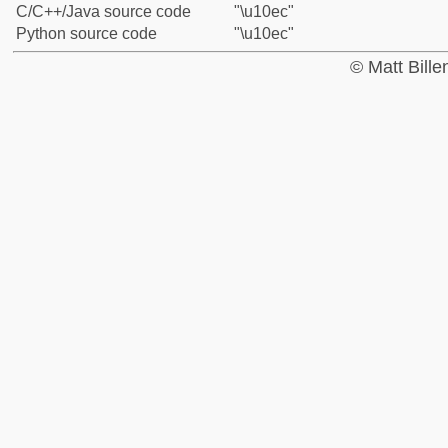
C/C++/Java source code
"\u10ec"
Python source code
"\u10ec"
© Matt Bill