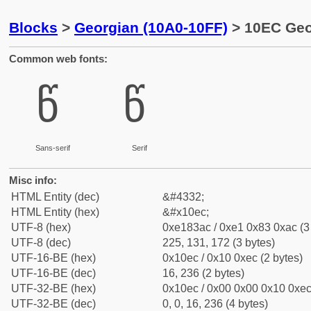
Blocks
>
Georgian (10A0-10FF)
> 10EC Geor
Common web fonts:
წ
წ
Sans-serif
Serif
Misc info:
HTML Entity (dec)
&#4332;
HTML Entity (hex)
&#x10ec;
UTF-8 (hex)
0xe183ac / 0xe1 0x83 0xac (3
UTF-8 (dec)
225, 131, 172 (3 bytes)
UTF-16-BE (hex)
0x10ec / 0x10 0xec (2 bytes)
UTF-16-BE (dec)
16, 236 (2 bytes)
UTF-32-BE (hex)
0x10ec / 0x00 0x00 0x10 0xec 
UTF-32-BE (dec)
0, 0, 16, 236 (4 bytes)