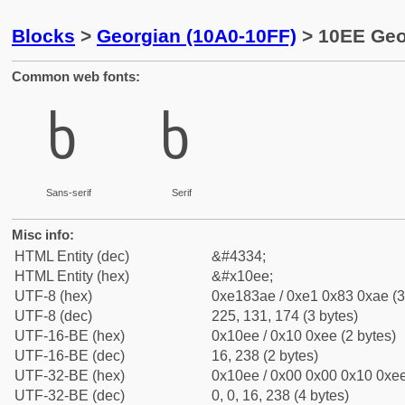
Blocks
>
Georgian (10A0-10FF)
> 10EE Geo
Common web fonts:
ხ
ხ
Sans-serif
Serif
Misc info:
HTML Entity (dec)
&#4334;
HTML Entity (hex)
&#x10ee;
UTF-8 (hex)
0xe183ae / 0xe1 0x83 0xae (3
UTF-8 (dec)
225, 131, 174 (3 bytes)
UTF-16-BE (hex)
0x10ee / 0x10 0xee (2 bytes)
UTF-16-BE (dec)
16, 238 (2 bytes)
UTF-32-BE (hex)
0x10ee / 0x00 0x00 0x10 0xee
UTF-32-BE (dec)
0, 0, 16, 238 (4 bytes)