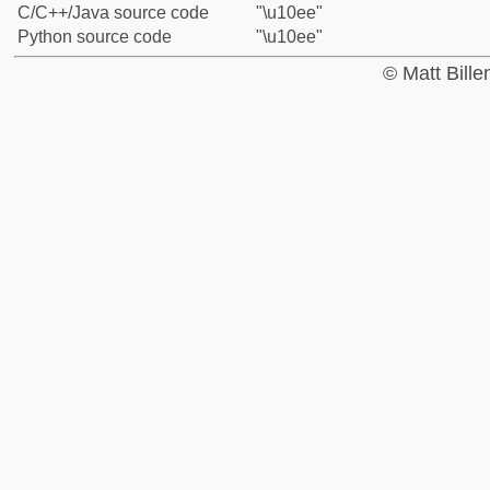
C/C++/Java source code
"\u10ee"
Python source code
"\u10ee"
© Matt Bill