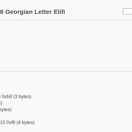
 Georgian Letter Elifi
 0xb8 (3 bytes)
)
bytes)
10 0xf8 (4 bytes)