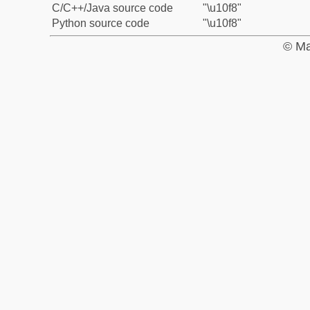
C/C++/Java source code
"\u10f8"
Python source code
"\u10f8"
© Ma