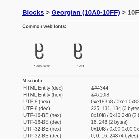
Blocks
>
Georgian (10A0-10FF)
> 10F8
Common web fonts:
ჸ
ჸ
Sans-serif
Serif
Misc info:
HTML Entity (dec)
&#4344;
HTML Entity (hex)
&#x10f8;
UTF-8 (hex)
0xe183b8 / 0xe1 0x83
UTF-8 (dec)
225, 131, 184 (3 bytes
UTF-16-BE (hex)
0x10f8 / 0x10 0xf8 (2 
UTF-16-BE (dec)
16, 248 (2 bytes)
UTF-32-BE (hex)
0x10f8 / 0x00 0x00 0x
UTF-32-BE (dec)
0, 0, 16, 248 (4 bytes)