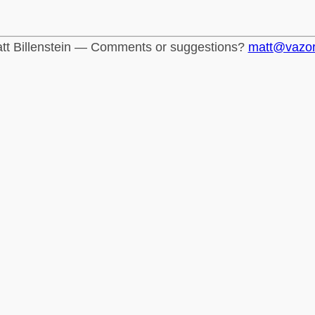
tt Billenstein — Comments or suggestions?
matt@vazo