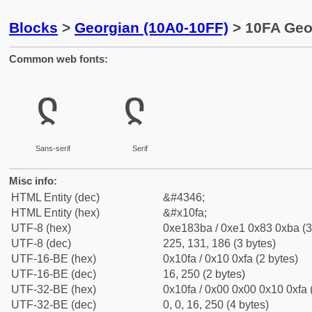
Blocks
>
Georgian (10A0-10FF)
> 10FA Geor
Common web fonts:
ჺ
ჺ
Sans-serif
Serif
Misc info:
HTML Entity (dec)
&#4346;
HTML Entity (hex)
&#x10fa;
UTF-8 (hex)
0xe183ba / 0xe1 0x83 0xba (3
UTF-8 (dec)
225, 131, 186 (3 bytes)
UTF-16-BE (hex)
0x10fa / 0x10 0xfa (2 bytes)
UTF-16-BE (dec)
16, 250 (2 bytes)
UTF-32-BE (hex)
0x10fa / 0x00 0x00 0x10 0xfa 
UTF-32-BE (dec)
0, 0, 16, 250 (4 bytes)