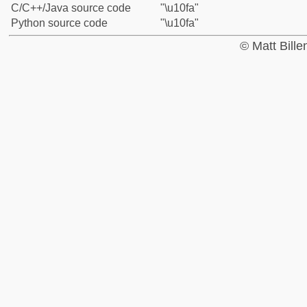
C/C++/Java source code
"\u10fa"
Python source code
"\u10fa"
© Matt Bill