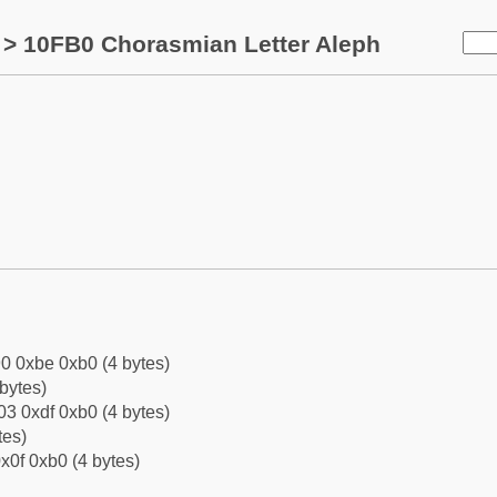
> 10FB0 Chorasmian Letter Aleph
0 0xbe 0xb0 (4 bytes)
bytes)
3 0xdf 0xb0 (4 bytes)
tes)
x0f 0xb0 (4 bytes)