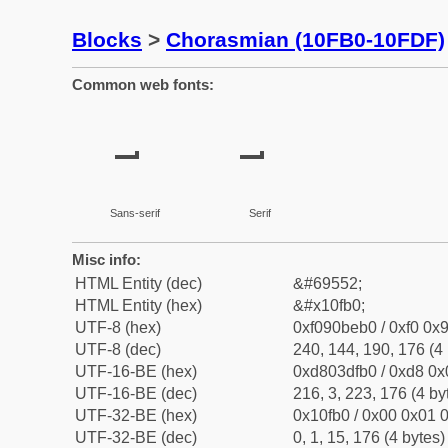
Blocks
>
Chorasmian (10FB0-10FDF)
Common web fonts:
𐾰
𐾰
Sans-serif
Serif
Misc info:
HTML Entity (dec)
&#69552;
HTML Entity (hex)
&#x10fb0;
UTF-8 (hex)
0xf090beb0 / 0xf0 0x9
UTF-8 (dec)
240, 144, 190, 176 (4 
UTF-16-BE (hex)
0xd803dfb0 / 0xd8 0x0
UTF-16-BE (dec)
216, 3, 223, 176 (4 by
UTF-32-BE (hex)
0x10fb0 / 0x00 0x01 0
UTF-32-BE (dec)
0, 1, 15, 176 (4 bytes)