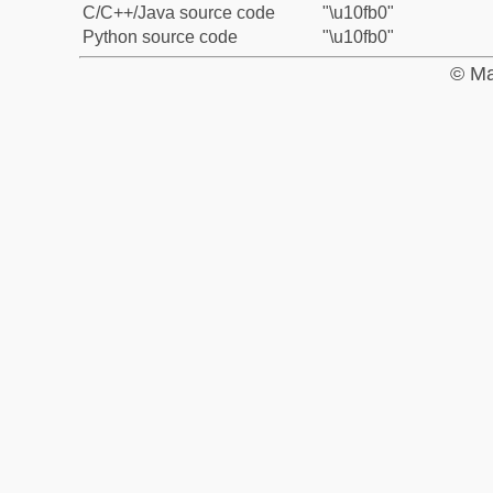
C/C++/Java source code
"\u10fb0"
Python source code
"\u10fb0"
© Ma