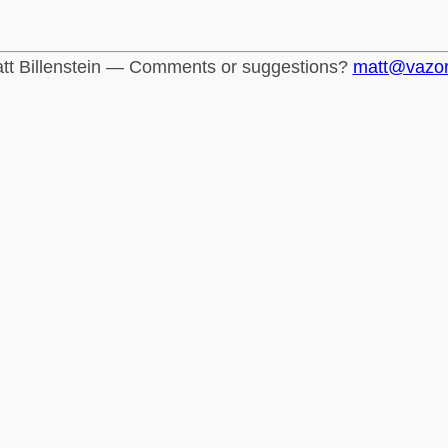
tt Billenstein — Comments or suggestions?
matt@vazo