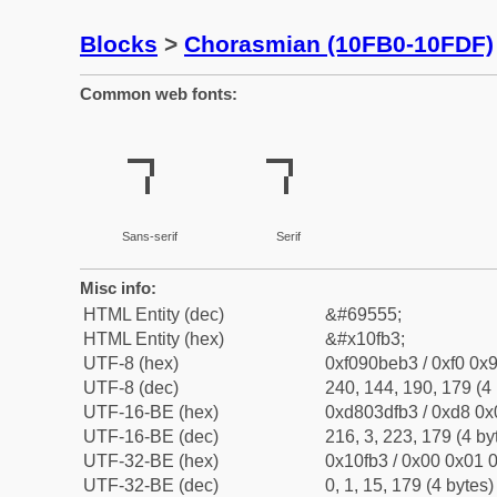
Blocks
>
Chorasmian (10FB0-10FDF)
Common web fonts:
𐾳
𐾳
Sans-serif
Serif
Misc info:
HTML Entity (dec)
&#69555;
HTML Entity (hex)
&#x10fb3;
UTF-8 (hex)
0xf090beb3 / 0xf0 0x9
UTF-8 (dec)
240, 144, 190, 179 (4 
UTF-16-BE (hex)
0xd803dfb3 / 0xd8 0x0
UTF-16-BE (dec)
216, 3, 223, 179 (4 by
UTF-32-BE (hex)
0x10fb3 / 0x00 0x01 0
UTF-32-BE (dec)
0, 1, 15, 179 (4 bytes)