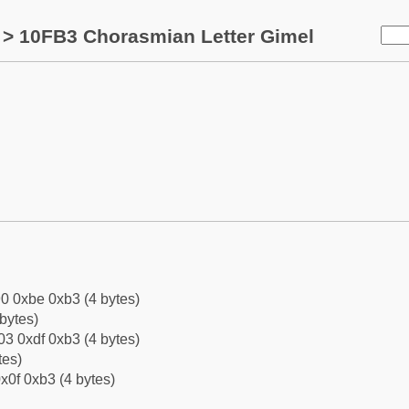
> 10FB3 Chorasmian Letter Gimel
0 0xbe 0xb3 (4 bytes)
bytes)
3 0xdf 0xb3 (4 bytes)
tes)
x0f 0xb3 (4 bytes)