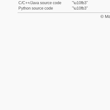
C/C++/Java source code
"\u10fb3"
Python source code
"\u10fb3"
© Ma