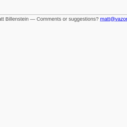
tt Billenstein — Comments or suggestions?
matt@vazo