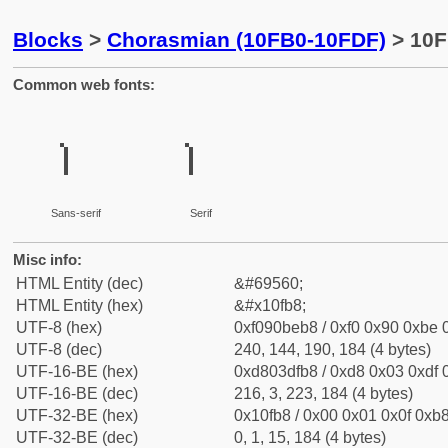
Blocks
>
Chorasmian (10FB0-10FDF)
> 10F
Common web fonts:
𐾸
𐾸
Sans-serif
Serif
Misc info:
HTML Entity (dec)
&#69560;
HTML Entity (hex)
&#x10fb8;
UTF-8 (hex)
0xf090beb8 / 0xf0 0x90 0xbe 0
UTF-8 (dec)
240, 144, 190, 184 (4 bytes)
UTF-16-BE (hex)
0xd803dfb8 / 0xd8 0x03 0xdf 0
UTF-16-BE (dec)
216, 3, 223, 184 (4 bytes)
UTF-32-BE (hex)
0x10fb8 / 0x00 0x01 0x0f 0xb8
UTF-32-BE (dec)
0, 1, 15, 184 (4 bytes)