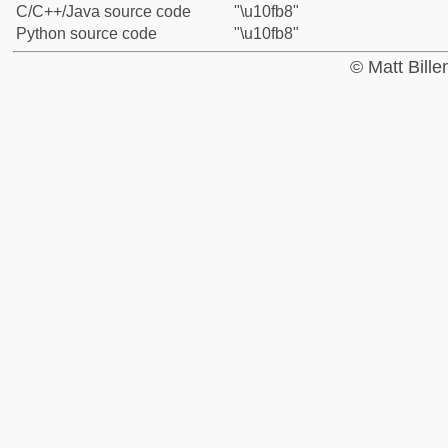
C/C++/Java source code
"\u10fb8"
Python source code
"\u10fb8"
© Matt Bill