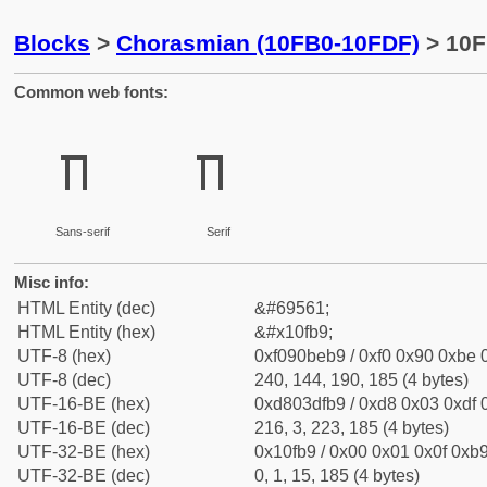
Blocks
>
Chorasmian (10FB0-10FDF)
> 10F
Common web fonts:
𐾹
𐾹
Sans-serif
Serif
Misc info:
HTML Entity (dec)
&#69561;
HTML Entity (hex)
&#x10fb9;
UTF-8 (hex)
0xf090beb9 / 0xf0 0x90 0xbe 0
UTF-8 (dec)
240, 144, 190, 185 (4 bytes)
UTF-16-BE (hex)
0xd803dfb9 / 0xd8 0x03 0xdf 0
UTF-16-BE (dec)
216, 3, 223, 185 (4 bytes)
UTF-32-BE (hex)
0x10fb9 / 0x00 0x01 0x0f 0xb9
UTF-32-BE (dec)
0, 1, 15, 185 (4 bytes)