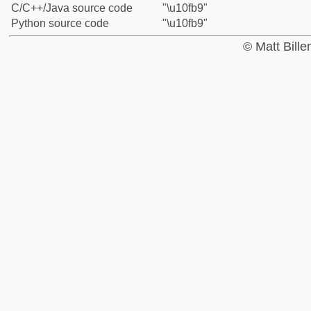
C/C++/Java source code
"\u10fb9"
Python source code
"\u10fb9"
© Matt Bill