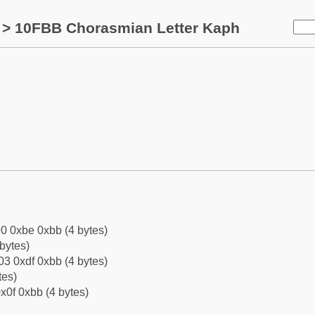
> 10FBB Chorasmian Letter Kaph
0 0xbe 0xbb (4 bytes)
bytes)
3 0xdf 0xbb (4 bytes)
tes)
x0f 0xbb (4 bytes)