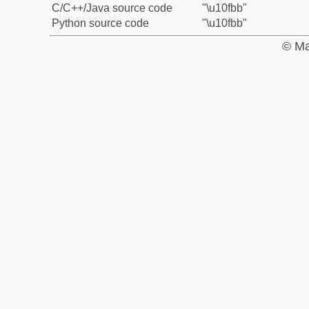
C/C++/Java source code
"\u10fbb"
Python source code
"\u10fbb"
© Ma