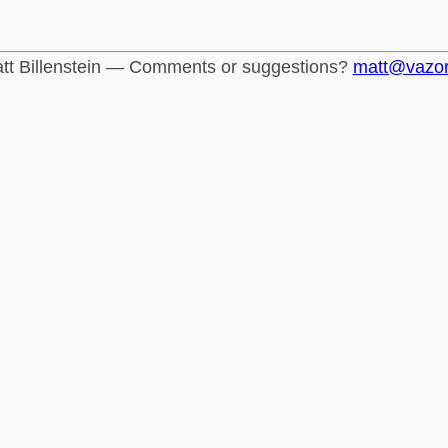
tt Billenstein — Comments or suggestions?
matt@vazo