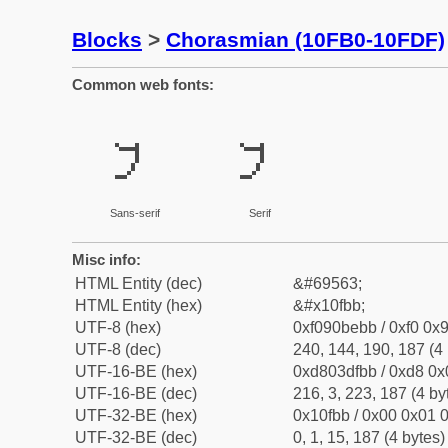
Blocks
>
Chorasmian (10FB0-10FDF)
Common web fonts:
𐾻
𐾻
Sans-serif
Serif
Misc info:
HTML Entity (dec)
&#69563;
HTML Entity (hex)
&#x10fbb;
UTF-8 (hex)
0xf090bebb / 0xf0 0x9
UTF-8 (dec)
240, 144, 190, 187 (4 
UTF-16-BE (hex)
0xd803dfbb / 0xd8 0x0
UTF-16-BE (dec)
216, 3, 223, 187 (4 by
UTF-32-BE (hex)
0x10fbb / 0x00 0x01 0
UTF-32-BE (dec)
0, 1, 15, 187 (4 bytes)